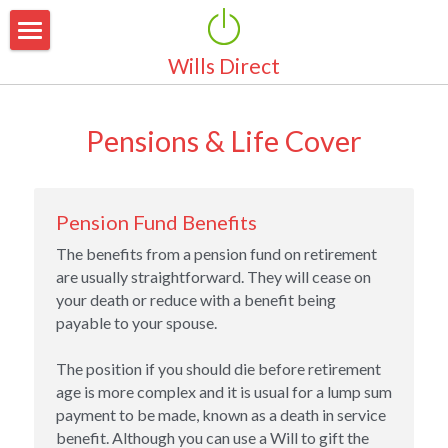
Wills Direct
Home
About Us
Pensions & Life Cover
Why Make a Will
Why Choose Us
Area Of Coverage
Our Services
Pension Fund Benefits
The benefits from a pension fund on retirement 
Pricing
Simple Wills
are usually straightforward. They will cease on 
your death or reduce with a benefit being 
Marriage & Partnerships
Latest News
payable to your spouse.
Guardianship for Children
Testimonials
The position if you should die before retirement 
age is more complex and it is usual for a lump sum 
Property Protection Trust
FAQ's
payment to be made, known as a death in service 
benefit. Although you can use a Will to gift the 
Pensions & Life Cover
Contact Us