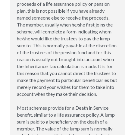
proceeds of a life assurance policy or pension 
plan, this is not possible if you have already 
Inheritance Tax Planning
named someone else to receive the proceeds. 
The member, usually when he/she first joins the 
House Ownership
scheme, will complete a form indicating whom 
he/she would like the trustees to pay the lump 
Lasting Power of Attorney
sum to. This is normally payable at the discretion 
of the trustees of the pension fund and for this 
reason is usually not brought into account when 
the Inheritance Tax calculation is made. It is for 
this reason that you cannot direct the trustees to 
make the payment to particular beneficiaries but 
merely record your wishes for them to take into 
account when they make their decision.
Most schemes provide for a Death in Service 
benefit, similar to a life assurance policy. A lump 
sum is paid to a beneficiary on the death of a 
member. The value of the lump sum is normally 