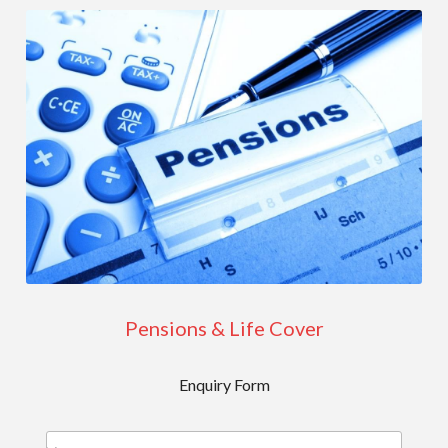
Pensions & Life Cover
Enquiry Form