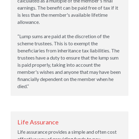
calculated as a multiple of the member's final 
earnings. The benefit can be paid free of tax if it 
is less than the member's available lifetime 
allowance.
“Lump sums are paid at the discretion of the 
scheme trustees. This is to exempt the 
beneficiaries from inheritance tax liabilities. The 
trustees have a duty to ensure that the lump sum 
is paid properly, taking into account the 
member's wishes and anyone that may have been 
financially dependent on the member when he 
died.”
Life Assurance
Life assurance provides a simple and often cost 
effective way of providing funds to pay 