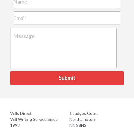
Name
Email
Message
Submit
Wills Direct
1 Judges Court
Will Writing Service Since 
Northampton
1993
NN6 8NS