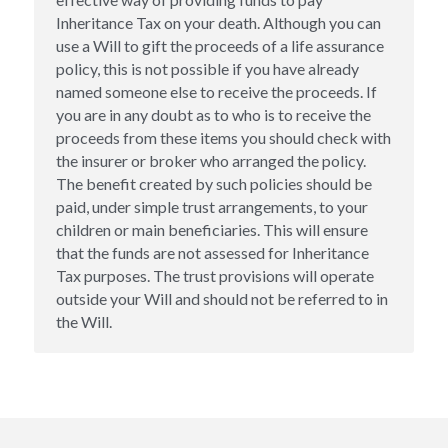
Inheritance Tax on your death. Although you can 
use a Will to gift the proceeds of a life assurance 
policy, this is not possible if you have already 
named someone else to receive the proceeds. If 
you are in any doubt as to who is to receive the 
proceeds from these items you should check with 
the insurer or broker who arranged the policy. 
The benefit created by such policies should be 
paid, under simple trust arrangements, to your 
children or main beneficiaries. This will ensure 
that the funds are not assessed for Inheritance 
Tax purposes. The trust provisions will operate 
outside your Will and should not be referred to in 
the Will.