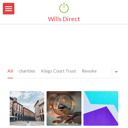
Wills Direct
Home
About Us
Why Make a Will
Why Choose Us
Area Of Coverage
Our Services
All
charities
Kings Court Trust
Revoke
Pricing
Simple Wills
Marriage & Partnerships
Latest News
Guardianship for Children
Testimonials
Property Protection Trust
FAQ's
Pensions & Life Cover
Contact Us