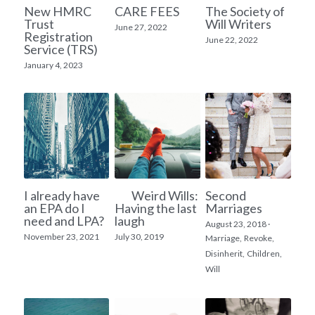
New HMRC
CARE FEES
The Society of
Trust
Will Writers
Inheritance Tax Planning
June 27, 2022
Registration
June 22, 2022
Service (TRS)
House Ownership
January 4, 2023
Lasting Power of Attorney
I already have
Weird Wills:
Second
an EPA do I
Having the last
Marriages
need and LPA?
laugh
August 23, 2018
·
November 23, 2021
July 30, 2019
Marriage,
Revoke,
Disinherit,
Children,
Will