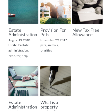
Estate
Provision For
New Tax Free
Administration
Pets
Allowance
August 13, 2018
·
November 29, 2017
·
Estate,
Probate,
pets,
animals,
administration,
charities
executor,
help
Estate
What is a
Administration
property