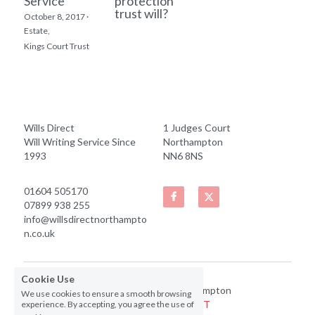
Service
protection
trust will?
October 8, 2017
·
Estate,
Kings Court Trust
Wills Direct
1 Judges Court
Will Writing Service Since 
Northampton
1993
NN6 8NS
01604 505170
07899 938 255
info@willsdirectnorthampto
n.co.uk
Cookie Use
© 2019 Wills Direct Northampton
We use cookies to ensure a smooth browsing
Website by
 Bug Free IT
experience. By accepting, you agree the use of