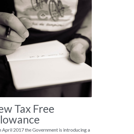
ew Tax Free
llowance
 April 2017 the Government is introducing a