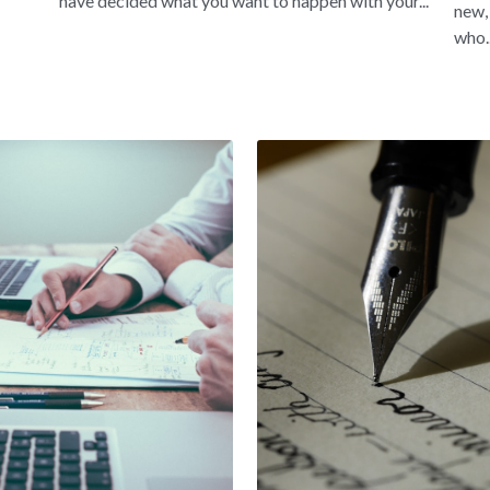
have decided what you want to happen with your...
new,
who..