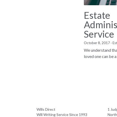
Estate
Adminis
Service
October 8, 2017
·
Es
We understand that
loved one can be a 
Wills Direct
1 Jud
Will Writing Service Since 1993
Nort