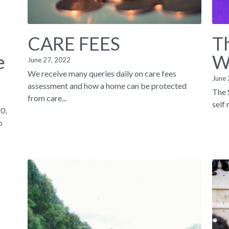
CARE FEES
Th
e
W
June 27, 2022
We receive many queries daily on care fees
June 
assessment and how a home can be protected
The 
from care...
self
0,
o