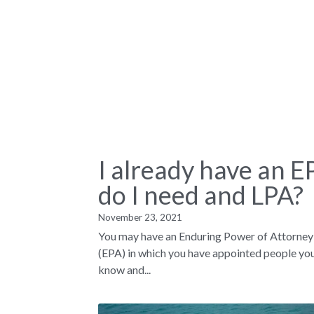
I already have an E
do I need and LPA?
November 23, 2021
You may have an Enduring Power of Attorney
(EPA) in which you have appointed people yo
know and...