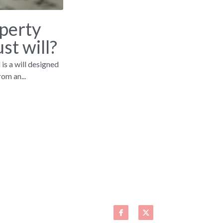
perty
st will?
 is a will designed
om an...