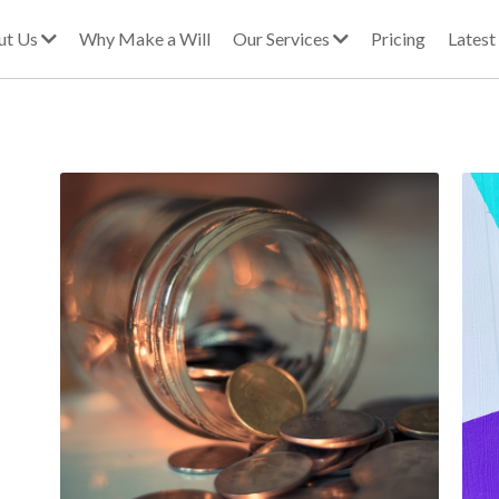
ut Us
Why Make a Will
Our Services
Pricing
Lates