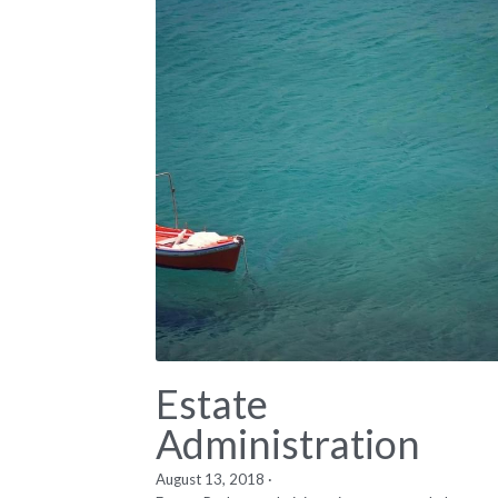
Estate
Administration
August 13, 2018
·