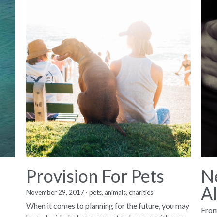
Provision For Pets
N
A
November 29, 2017
·
pets,
animals,
charities
When it comes to planning for the future, you may
From