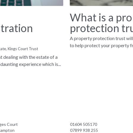
What is a pro
tration
protection tru
A property protection trust will
to help protect your property fr
tate,
Kings Court Trust
 dealing with the estate of a
daunting experience which is...
ges Court
01604 505170
hampton
07899 938 255