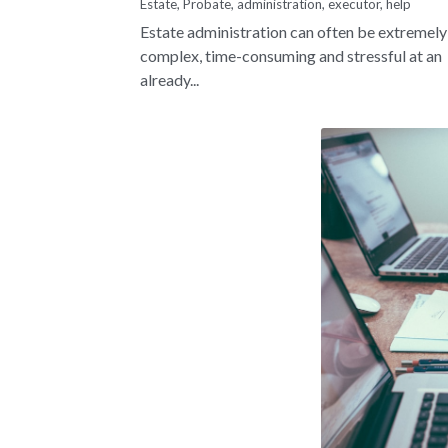
Estate,
Probate,
administration,
executor,
help
Estate administration can often be extremely
complex, time-consuming and stressful at an
already...