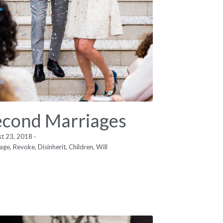
econd Marriages
st 23, 2018
·
age,
Revoke,
Disinherit,
Children,
Will