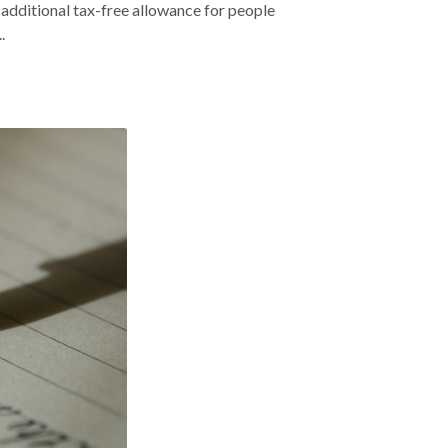
 additional tax-free allowance for people
.