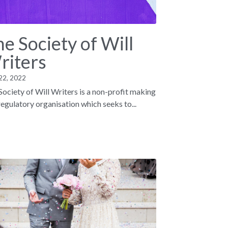
e Society of Will
riters
22, 2022
Society of Will Writers is a non-profit making
 regulatory organisation which seeks to...