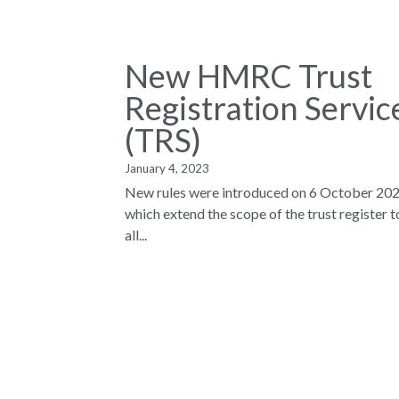
New HMRC Trust
Registration Servic
(TRS)
January 4, 2023
New rules were introduced on 6 October 202
which extend the scope of the trust register t
all...