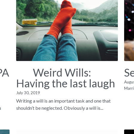
PA
Weird Wills:
S
Having the last laugh
Augu
Marri
July 30, 2019
Writing a will is an important task and one that
u
shouldn’t be neglected. Obviously a will is...