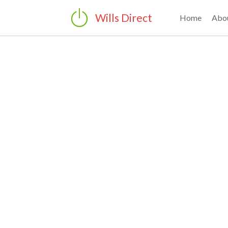
Wills Direct
Home
Abo