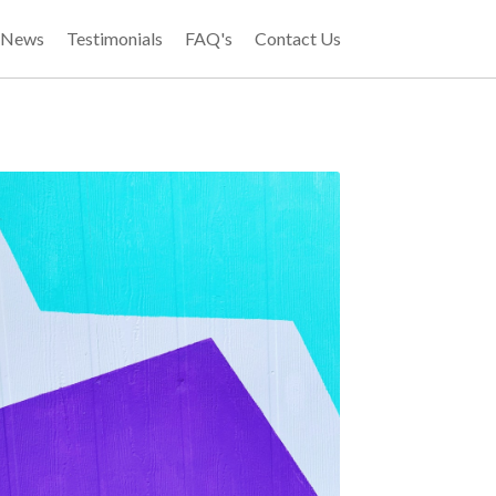
t News
Testimonials
FAQ's
Contact Us