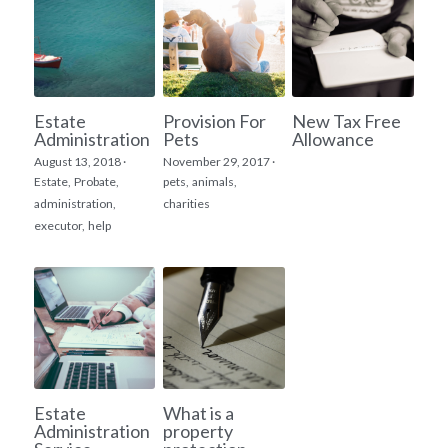
Estate
Provision For
New Tax Free
Administration
Pets
Allowance
August 13, 2018
·
November 29, 2017
·
Estate,
Probate,
pets,
animals,
administration,
charities
executor,
help
Estate
What is a
Administration
property