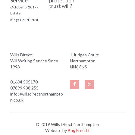
Service
protection
trust will?
October 8, 2017
·
Estate,
Kings Court Trust
Wills Direct
1 Judges Court
Will Writing Service Since 
Northampton
1993
NN6 8NS
01604 505170
07899 938 255
info@willsdirectnorthampto
n.co.uk
© 2019 Wills Direct Northampton
Website by
 Bug Free IT