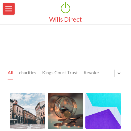
Wills Direct
Home
About Us
Why Make a Will
Why Choose Us
Area Of Coverage
Our Services
All
charities
Kings Court Trust
Revoke
Pricing
Simple Wills
Marriage & Partnerships
Latest News
Guardianship for Children
Testimonials
Property Protection Trust
FAQ's
Pensions & Life Cover
Contact Us