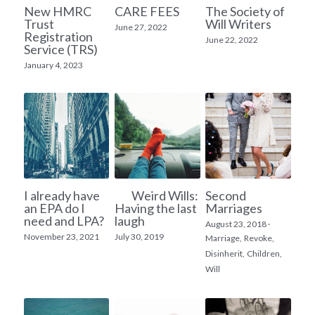
New HMRC
CARE FEES
The Society of
Trust
Will Writers
Inheritance Tax Planning
June 27, 2022
Registration
June 22, 2022
Service (TRS)
House Ownership
January 4, 2023
Lasting Power of Attorney
I already have
Weird Wills:
Second
an EPA do I
Having the last
Marriages
need and LPA?
laugh
August 23, 2018
·
November 23, 2021
July 30, 2019
Marriage,
Revoke,
Disinherit,
Children,
Will